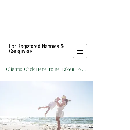
For Registered Nannies &
Caregivers
Clients: Click Here To Be Taken To Our Main Website