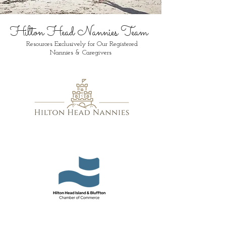
Hilton Head Nannies Team
Resources Exclusively for Our Registered
Nannies & Caregivers