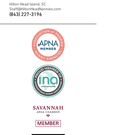
Hilton Head Island, SC
Staff@HiltonHeadNannies.com
(843) 227-3196